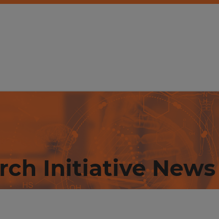
rch Initiative News