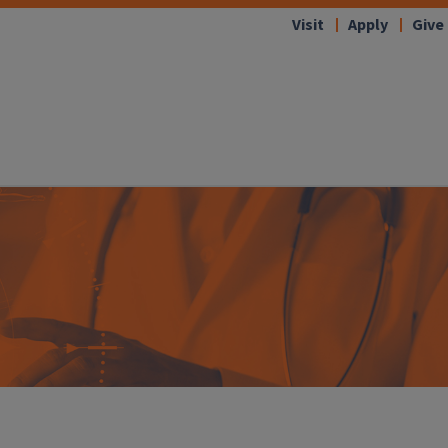
Visit
Apply
Give