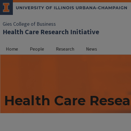
Gies College of Business
Health Care Research Initiative
Home
People
Research
News
Health Care Resea